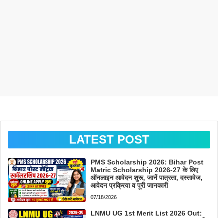
LATEST POST
PMS Scholarship 2026: Bihar Post
Matric Scholarship 2026-27 के लिए
ऑनलाइन आवेदन शुरू, जानें पात्रता, दस्तावेज,
आवेदन प्रक्रिया व पूरी जानकारी
07/18/2026
LNMU UG 1st Merit List 2026 Out: