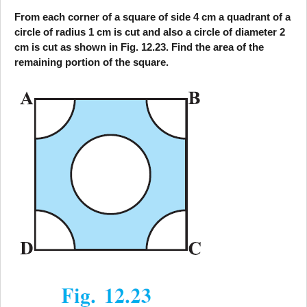
From each corner of a square of side 4 cm a quadrant of a
circle of radius 1 cm is cut and also a circle of diameter 2
cm is cut as shown in Fig. 12.23. Find the area of the
remaining portion of the square.