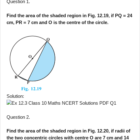
Question 1.
Find the area of the shaded region in Fig. 12.19, if PQ = 24
cm, PR = 7 cm and O is the centre of the circle.
Solution:
Question 2.
Find the area of the shaded region in Fig. 12.20, if radii of
the two concentric circles with centre O are 7 cm and 14