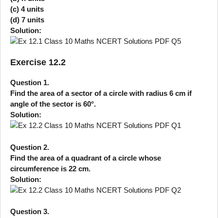
(c) 4 units
(d) 7 units
Solution:
Exercise 12.2
Question 1.
Find the area of a sector of a circle with radius 6 cm if
angle of the sector is 60°.
Solution:
Question 2.
Find the area of a quadrant of a circle whose
circumference is 22 cm.
Solution:
Question 3.