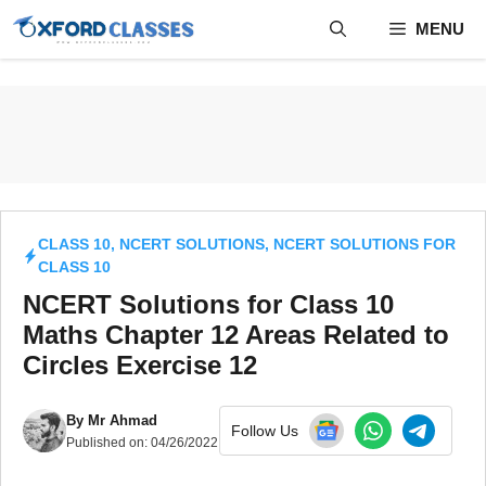
Skip
MENU
to
content
CLASS 10
,
NCERT SOLUTIONS
,
NCERT SOLUTIONS FOR
CLASS 10
NCERT Solutions for Class 10
Maths Chapter 12 Areas Related to
Circles Exercise 12
By
Mr Ahmad
Follow Us
Published on:
04/26/2022