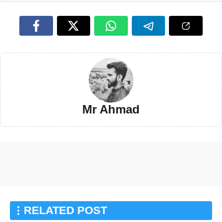
Mr Ahmad
RELATED POST