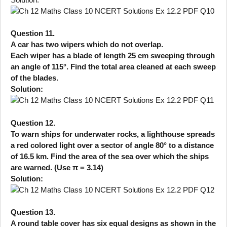
Question 11.
A car has two wipers which do not overlap.
Each wiper has a blade of length 25 cm sweeping through
an angle of 115°. Find the total area cleaned at each sweep
of the blades.
Solution:
Question 12.
To warn ships for underwater rocks, a lighthouse spreads
a red colored light over a sector of angle 80° to a distance
of 16.5 km. Find the area of the sea over which the ships
are warned. (Use π = 3.14)
Solution:
Question 13.
A round table cover has six equal designs as shown in the