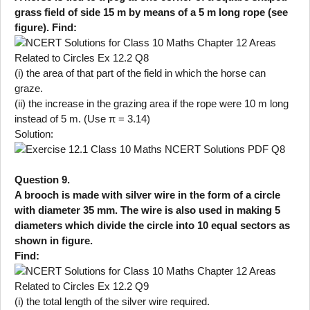
grass field of side 15 m by means of a 5 m long rope (see
figure). Find:
(i) the area of that part of the field in which the horse can
graze.
(ii) the increase in the grazing area if the rope were 10 m long
instead of 5 m. (Use π = 3.14)
Solution:
Question 9.
A brooch is made with silver wire in the form of a circle
with diameter 35 mm. The wire is also used in making 5
diameters which divide the circle into 10 equal sectors as
shown in figure.
Find:
(i) the total length of the silver wire required.