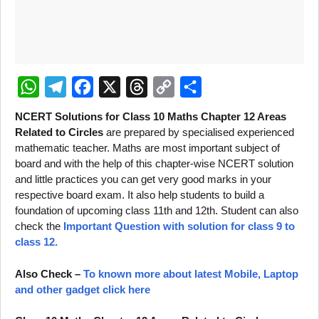
W
T
F
X
T
C
S
NCERT Solutions for Class 10 Maths Chapter 12 Areas
h
e
a
h
o
h
Related to Circles
are prepared by specialised experienced
mathematic teacher. Maths are most important subject of
a
l
c
r
p
a
board and with the help of this chapter-wise NCERT solution
t
e
e
e
y
r
and little practices you can get very good marks in your
s
g
b
a
L
e
respective board exam. It also help students to build a
foundation of upcoming class 11th and 12th. Student can also
A
r
o
d
i
check the
Important Question with solution for class 9 to
p
a
o
s
n
class 12.
p
m
k
k
Also Check –
To known more about latest Mobile, Laptop
and other gadget click here