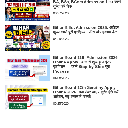
BA, BSc, BCom Admission List जारी,
तुरंत करें चेक
06/27/2026
Bihar B.Ed. Admission 2026: आवेदन
शुरू! जानें पूरी प्रक्रिया, फीस और एग्जाम डेट
04/29/2026
Bihar Board 11th Admission 2026
Online Apply: आज से शुरू हुआ इंटर
एडमिशन — जानें Step-by-Step पूरा
Process
04/08/2026
Bihar Board 12th Scrutiny Apply
Online 2026: कम नंबर आए? तुरंत ऐसे करें
आवेदन, बढ़ सकते हैं मार्क्स!
03/25/2026