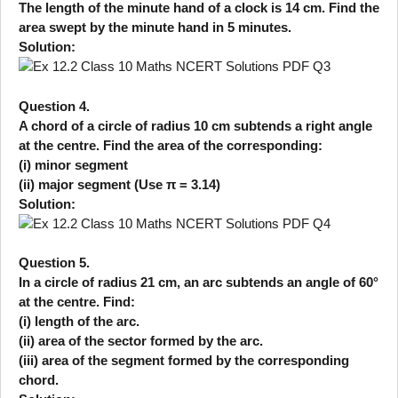
The length of the minute hand of a clock is 14 cm. Find the
area swept by the minute hand in 5 minutes.
Solution:
Question 4.
A chord of a circle of radius 10 cm subtends a right angle
at the centre. Find the area of the corresponding:
(i) minor segment
(ii) major segment (Use π = 3.14)
Solution:
Question 5.
In a circle of radius 21 cm, an arc subtends an angle of 60°
at the centre. Find:
(i) length of the arc.
(ii) area of the sector formed by the arc.
(iii) area of the segment formed by the corresponding
chord.