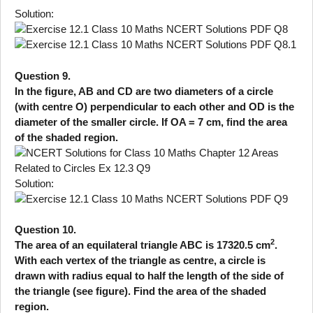
Solution:
Question 9.
In the figure, AB and CD are two diameters of a circle
(with centre O) perpendicular to each other and OD is the
diameter of the smaller circle. If OA = 7 cm, find the area
of the shaded region.
Solution:
Question 10.
2
The area of an equilateral triangle ABC is 17320.5 cm
.
With each vertex of the triangle as centre, a circle is
drawn with radius equal to half the length of the side of
the triangle (see figure). Find the area of the shaded
region.