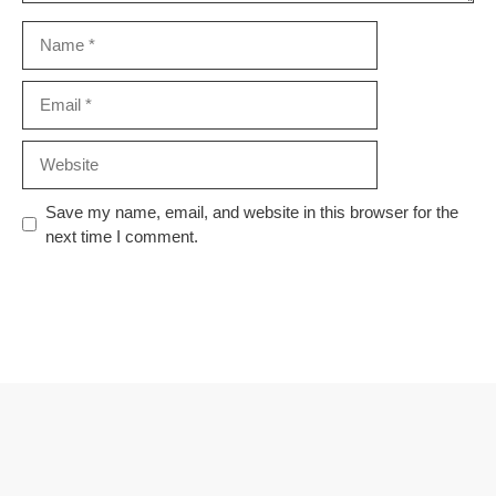
Name
Email
Website
Save my name, email, and website in this browser for the
next time I comment.