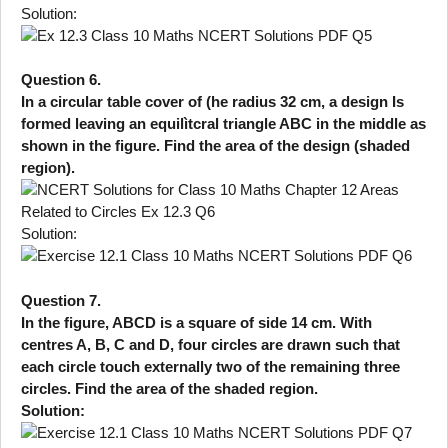
Solution:
Question 6.
In a circular table cover of (he radius 32 cm, a design Is
formed leaving an equilìtcral triangle ABC in the middle as
shown in the figure. Find the area of the design (shaded
region).
Solution:
Question 7.
In the figure, ABCD is a square of side 14 cm. With
centres A, B, C and D, four circles are drawn such that
each circle touch externally two of the remaining three
circles. Find the area of the shaded region.
Solution: