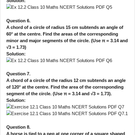
Solution:
Question 6.
A chord of a circle of radius 15 cm subtends an angle of
60° at the centre. Find the areas of the corresponding
minor and major segments of the circle. (Use π = 3.14 and
√3 = 1.73)
Solution:
Question 7.
A chord of a circle of the radius 12 cm subtends an angle
of 120° at the centre. Find the area of the corresponding
segment of the circle. (Use π = 3.14 and √3 = 1.73).
Solution:
Question 8.
A horse is tied to a peg at one corner of a square shaped