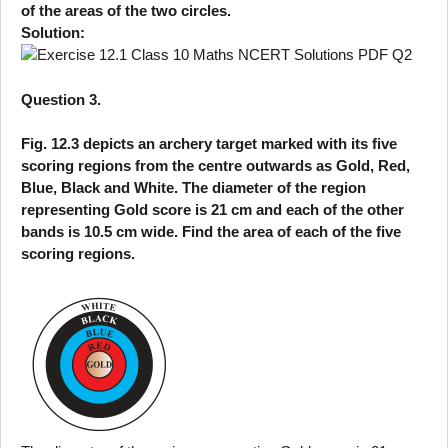
of the areas of the two circles.
Solution:
Question 3.
Fig. 12.3 depicts an archery target marked with its five
scoring regions from the centre outwards as Gold, Red,
Blue, Black and White. The diameter of the region
representing Gold score is 21 cm and each of the other
bands is 10.5 cm wide. Find the area of each of the five
scoring regions.