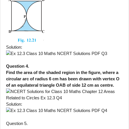
Solution:
Question 4.
Find the area of the shaded region in the figure, where a
circular arc of radius 6 cm has been drawn with vertex O
of an equilateral triangle OAB of side 12 cm as centre.
Solution:
Question 5.