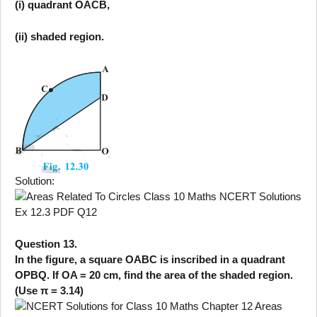
(i) quadrant OACB,
(ii) shaded region.
Solution:
Question 13.
In the figure, a square OABC is inscribed in a quadrant
OPBQ. If OA = 20 cm, find the area of the shaded region.
(Use π = 3.14)