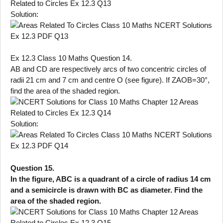
Solution:
Ex 12.3 Class 10 Maths Question 14.
AB and CD are respectively arcs of two concentric circles of
radii 21 cm and 7 cm and centre O (see figure). If ZAOB=30°,
find the area of the shaded region.
Solution:
Question 15.
In the figure, ABC is a quadrant of a circle of radius 14 cm
and a semicircle is drawn with BC as diameter. Find the
area of the shaded region.