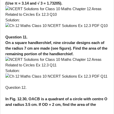
(Use π = 3.14 and √ 3 = 1.73205).
Solution:
Question 11.
On a square handkerchief, nine circular designs each of
the radius 7 cm are made (see figure). Find the area of the
remaining portion of the handkerchief.
Solution:
Question 12.
In Fig. 12.30, OACB is a quadrant of a circle with centre O
and radius 3.5 cm. If OD = 2 cm, find the area of the