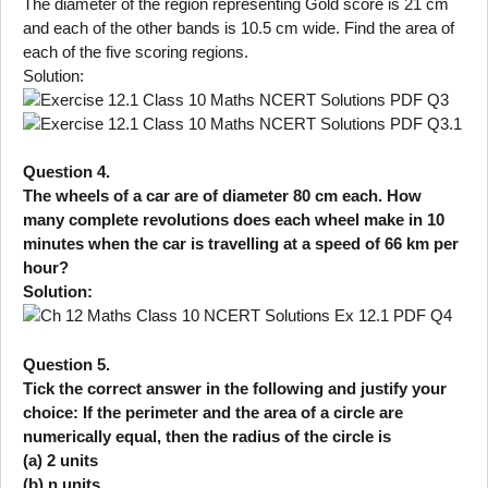
The diameter of the region representing Gold score is 21 cm
and each of the other bands is 10.5 cm wide. Find the area of
each of the five scoring regions.
Solution:
Question 4.
The wheels of a car are of diameter 80 cm each. How
many complete revolutions does each wheel make in 10
minutes when the car is travelling at a speed of 66 km per
hour?
Solution:
Question 5.
Tick the correct answer in the following and justify your
choice: If the perimeter and the area of a circle are
numerically equal, then the radius of the circle is
(a) 2 units
(b) n units