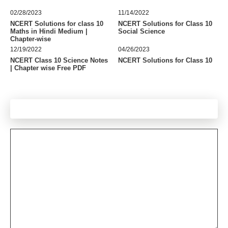
02/28/2023
11/14/2022
NCERT Solutions for class 10
NCERT Solutions for Class 10
Maths in Hindi Medium |
Social Science
Chapter-wise
12/19/2022
04/26/2023
NCERT Class 10 Science Notes
NCERT Solutions for Class 10
| Chapter wise Free PDF
Leave a Comment
Comment