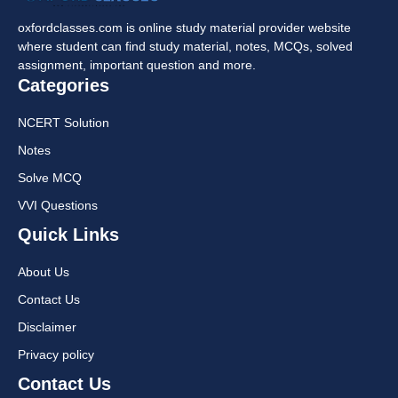
oxfordclasses.com is online study material provider website
where student can find study material, notes, MCQs, solved
assignment, important question and more.
Categories
NCERT Solution
Notes
Solve MCQ
VVI Questions
Quick Links
About Us
Contact Us
Disclaimer
Privacy policy
Contact Us