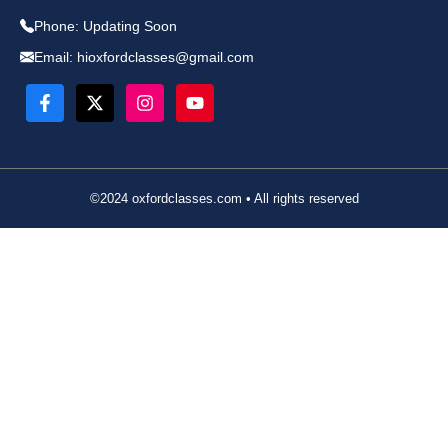
Phone:
Updating Soon
Email:
hioxfordclasses@gmail.com
©2024 oxfordclasses.com • All rights reserved