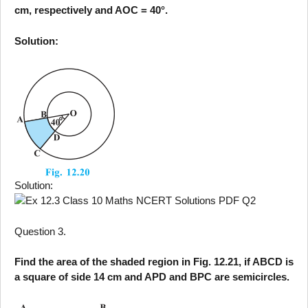
cm, respectively and AOC = 40°.
Solution:
Solution:
Question 3.
Find the area of the shaded region in Fig. 12.21, if ABCD is
a square of side 14 cm and APD and BPC are semicircles.