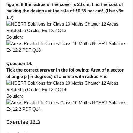
figure. If the radius of the cover is 28 cm, find the cost of
making the designs at the rate of ₹0.35 per cm². (Use √3=
1.7)
Solution:
Question 14.
Tick the correct answer in the following: Area of a sector
of angle p (in degrees) of a circle with radius R is
Solution:
Exercise 12.3