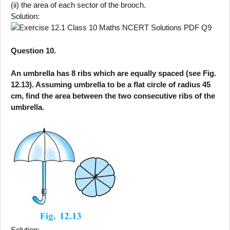
(ii) the area of each sector of the brooch.
Solution:
Question 10.
An umbrella has 8 ribs which are equally spaced (see Fig.
12.13). Assuming umbrella to be a flat circle of radius 45
cm, find the area between the two consecutive ribs of the
umbrella.
Solution: