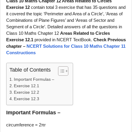
Class 10 Maths Chapter 12 Areas Related to Circles
Exercise 12
contain total 3 exercise that has 35 questions and
it covered the topic ‘Perimeter and Area of a Circle’, ‘Areas of
Combinations of Plane Figures’ and ‘Areas of Sector and
Segment of a Circle’. Detailed answers of all the questions in
Class 10 Maths Chapter 12
Areas Related to Circles
Exercise 12.1
provided in NCERT TextBook.
Check Previous
chapter –
NCERT Solutions for Class 10 Maths Chapter 11
Constructions
Table of Contents
Important Formulas –
Exercise 12.1
Exercise 12.2
Exercise 12.3
Important Formulas –
circumference = 2πr