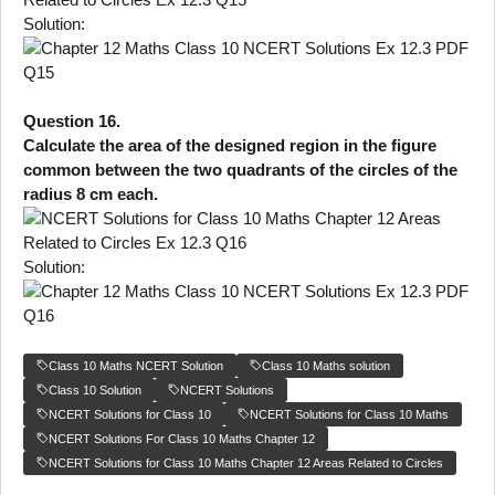
Solution:
Question 16.
Calculate the area of the designed region in the figure
common between the two quadrants of the circles of the
radius 8 cm each.
Solution:
Class 10 Maths NCERT Solution
Class 10 Maths solution
Class 10 Solution
NCERT Solutions
NCERT Solutions for Class 10
NCERT Solutions for Class 10 Maths
NCERT Solutions For Class 10 Maths Chapter 12
NCERT Solutions for Class 10 Maths Chapter 12 Areas Related to Circles