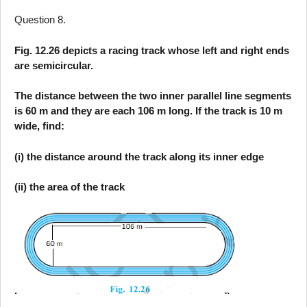
Question 8.
Fig. 12.26 depicts a racing track whose left and right ends
are semicircular.
The distance between the two inner parallel line segments
is 60 m and they are each 106 m long. If the track is 10 m
wide, find:
(i) the distance around the track along its inner edge
(ii) the area of the track
.