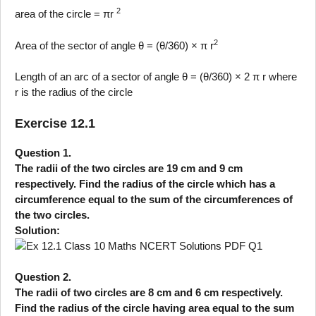
2
area of the circle = πr
2
Area of the sector of angle θ = (θ/360) × π r
Length of an arc of a sector of angle θ = (θ/360) × 2 π r where
r is the radius of the circle
Exercise 12.1
Question 1.
The radii of the two circles are 19 cm and 9 cm
respectively. Find the radius of the circle which has a
circumference equal to the sum of the circumferences of
the two circles.
Solution:
Question 2.
The radii of two circles are 8 cm and 6 cm respectively.
Find the radius of the circle having area equal to the sum