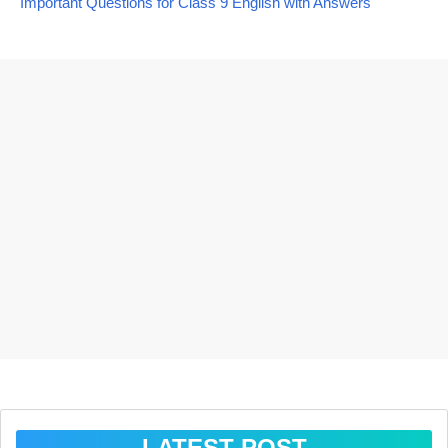
Important Questions for Class 9 English with Answers
LATEST POST