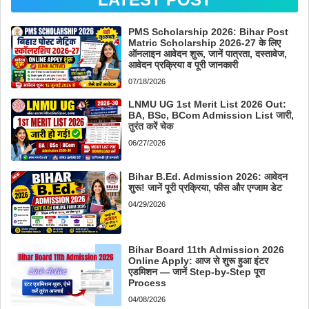
PMS Scholarship 2026: Bihar Post
Matric Scholarship 2026-27 के लिए
ऑनलाइन आवेदन शुरू, जानें पात्रता, दस्तावेज,
आवेदन प्रक्रिया व पूरी जानकारी
07/18/2026
LNMU UG 1st Merit List 2026 Out:
BA, BSc, BCom Admission List जारी,
तुरंत करें चेक
06/27/2026
Bihar B.Ed. Admission 2026: आवेदन
शुरू! जानें पूरी प्रक्रिया, फीस और एग्जाम डेट
04/29/2026
Bihar Board 11th Admission 2026
Online Apply: आज से शुरू हुआ इंटर
एडमिशन — जानें Step-by-Step पूरा
Process
04/08/2026