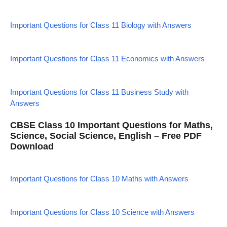
Important Questions for Class 11 Biology with Answers
Important Questions for Class 11 Economics with Answers
Important Questions for Class 11 Business Study with
Answers
CBSE Class 10 Important Questions for Maths,
Science, Social Science, English – Free PDF
Download
Important Questions for Class 10 Maths with Answers
Important Questions for Class 10 Science with Answers