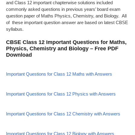
and Class 12 important chapterwise solutions included
commonly asked questions in previous years’ board exam
question paper of Maths Physics, Chemistry, and Biology. All
of these important question answer are based on latest CBSE
syllabus.
CBSE Class 12 Important Questions for Maths,
Physics, Chemistry and Biology – Free PDF
Download
Important Questions for Class 12 Maths with Answers
Important Questions for Class 12 Physics with Answers
Important Questions for Class 12 Chemistry with Answers
Important Questions for Class 12 Biology with Answers