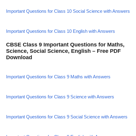
Important Questions for Class 10 Social Science with Answers
Important Questions for Class 10 English with Answers
CBSE Class 9 Important Questions for Maths,
Science, Social Science, English – Free PDF
Download
Important Questions for Class 9 Maths with Answers
Important Questions for Class 9 Science with Answers
Important Questions for Class 9 Social Science with Answers