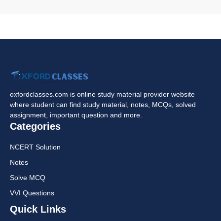
oxfordclasses.com is online study material provider website
where student can find study material, notes, MCQs, solved
assignment, important question and more.
Categories
NCERT Solution
Notes
Solve MCQ
VVI Questions
Quick Links