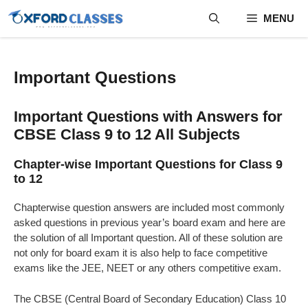
Skip
MENU
to
content
Important Questions
Important Questions with Answers for
CBSE Class 9 to 12 All Subjects​
Chapter-wise Important Questions for Class 9
to 12
Chapterwise question answers are included most commonly
asked questions in previous year’s board exam and here are
the solution of all Important question. All of these solution are
not only for board exam it is also help to face competitive
exams like the JEE, NEET or any others competitive exam.
The CBSE (Central Board of Secondary Education) Class 10