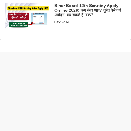
Bihar Board 12th Scrutiny Apply
Online 2026: कम नंबर आए? तुरंत ऐसे करें
आवेदन, बढ़ सकते हैं मार्क्स!
03/25/2026