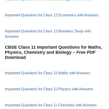
Important Questions for Class 12 Economics with Answers
Important Questions for Class 12 Business Study with
Answers
CBSE Class 11 Important Questions for Maths,
Physics, Chemistry and Biology – Free PDF
Download
Important Questions for Class 11 Maths with Answers
Important Questions for Class 11 Physics with Answers
Important Questions for Class 11 Chemistry with Answers