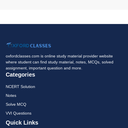
oxfordclasses.com is online study material provider website
where student can find study material, notes, MCQs, solved
assignment, important question and more.
Categories
NCERT Solution
Notes
Solve MCQ
VVI Questions
Quick Links