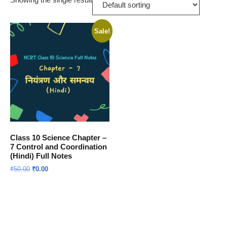
Sale!
Class 10 Science Chapter –
7 Control and Coordination
(Hindi) Full Notes
Original
Current
₹
50.00
₹
0.00
price
price
was:
is:
Download Now
₹50.00.
₹0.00.