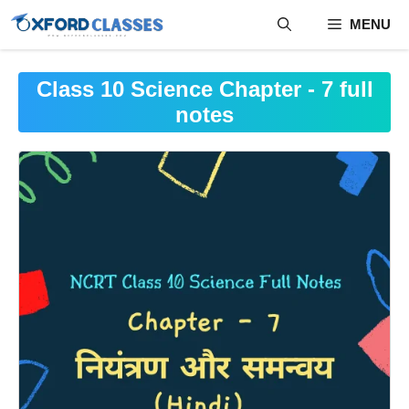
Skip
MENU
to
content
Class 10 Science Chapter - 7 full
notes