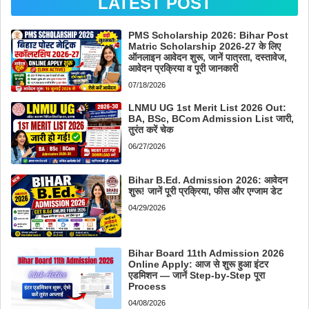
LATEST POST
PMS Scholarship 2026: Bihar Post
Matric Scholarship 2026-27 के लिए
ऑनलाइन आवेदन शुरू, जानें पात्रता, दस्तावेज,
आवेदन प्रक्रिया व पूरी जानकारी
07/18/2026
LNMU UG 1st Merit List 2026 Out:
BA, BSc, BCom Admission List जारी,
तुरंत करें चेक
06/27/2026
Bihar B.Ed. Admission 2026: आवेदन
शुरू! जानें पूरी प्रक्रिया, फीस और एग्जाम डेट
04/29/2026
Bihar Board 11th Admission 2026
Online Apply: आज से शुरू हुआ इंटर
एडमिशन — जानें Step-by-Step पूरा
Process
04/08/2026