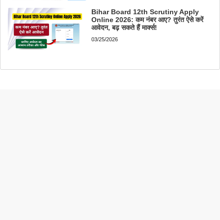
Bihar Board 12th Scrutiny Apply
Online 2026: कम नंबर आए? तुरंत ऐसे करें
आवेदन, बढ़ सकते हैं मार्क्स!
03/25/2026