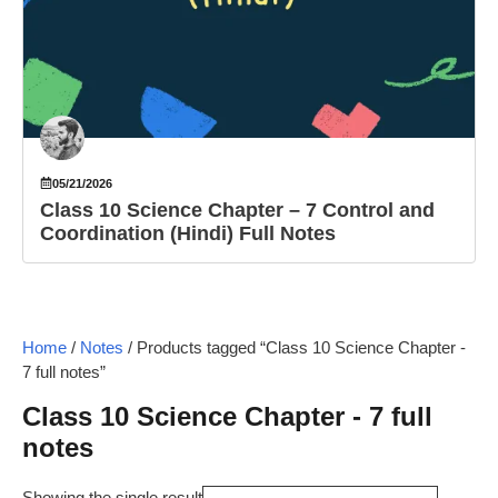
05/21/2026
Class 10 Science Chapter – 7 Control and
Coordination (Hindi) Full Notes
Home
/
Notes
/ Products tagged “Class 10 Science Chapter -
7 full notes”
Class 10 Science Chapter - 7 full
notes
Showing the single result