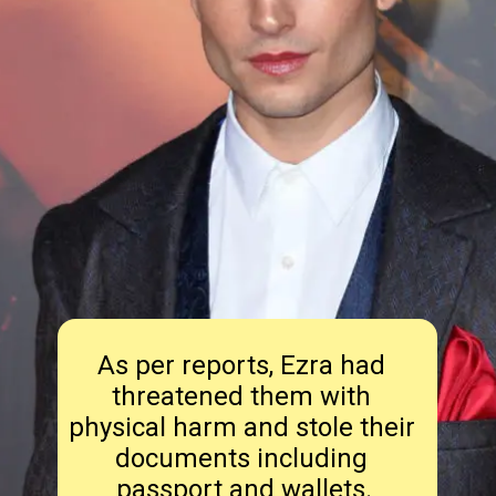
As per reports, Ezra had 
threatened them with 
physical harm and stole their 
documents including 
passport and wallets.