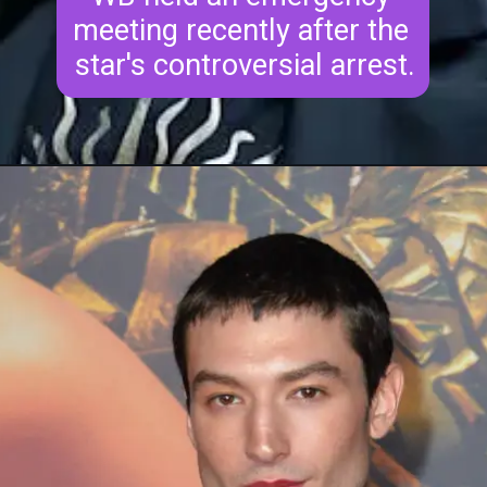
meeting recently after the 
star's controversial arrest.