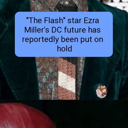
"The Flash" star Ezra 
Miller's DC future has 
reportedly been put on 
 hold