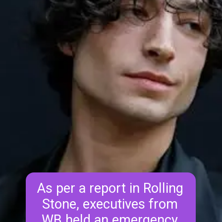
As per a report in Rolling 
Stone, executives from 
WB held an emergency 