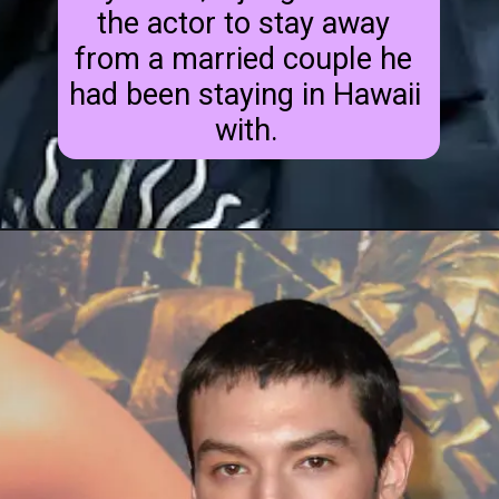
the actor to stay away 
from a married couple he 
had been staying in Hawaii 
with.