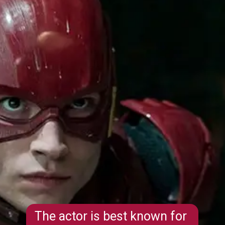
The actor is best known for 