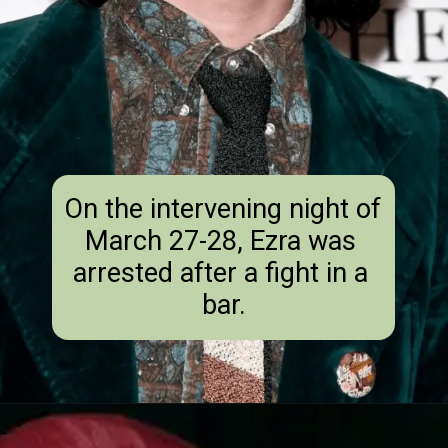
On the intervening night of 
March 27-28, Ezra was 
arrested after a fight in a 
bar.