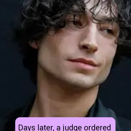
Days later, a judge ordered 