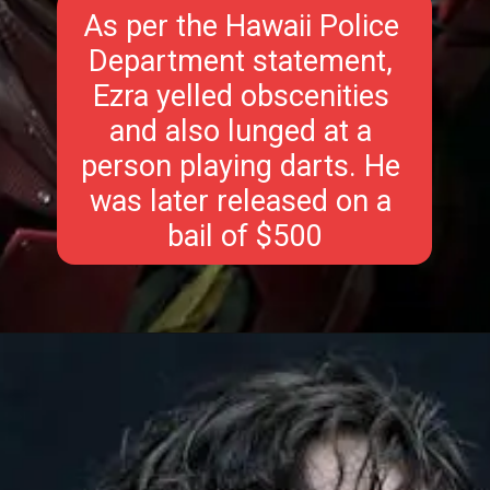
As per the Hawaii Police 
Department statement, 
Ezra yelled obscenities 
and also lunged at a 
person playing darts. He 
was later released on a 
bail of $500