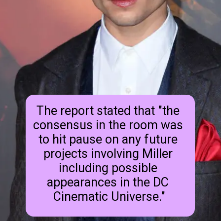
The report stated that "the 
consensus in the room was 
to hit pause on any future 
projects involving Miller 
including possible 
appearances in the DC 
Cinematic Universe."