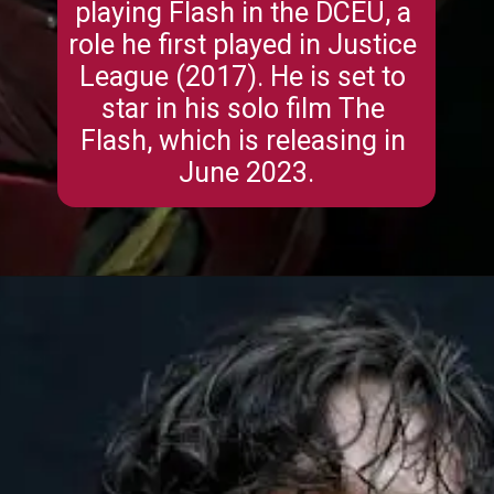
playing Flash in the DCEU, a 
role he first played in Justice 
League (2017). He is set to 
star in his solo film The 
Flash, which is releasing in 
June 2023.